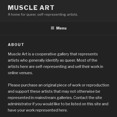
Skip
MUSCLE ART
to
A home for queer, self-representing artists.
content
Menu
ABOUT
Muscle Art is a cooperative gallery that represents
artists who generally identify as queer. Most of the
artists here are self-representing and sell their work in
online venues.
Please purchase an original piece of work or reproduction
and support these artists that may not otherwise be
represented in mainstream galleries. Contact the site
administrator if you would like to be listed on this site and
have your work represented here.