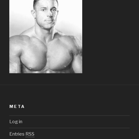
META
Log in
Entries
RSS