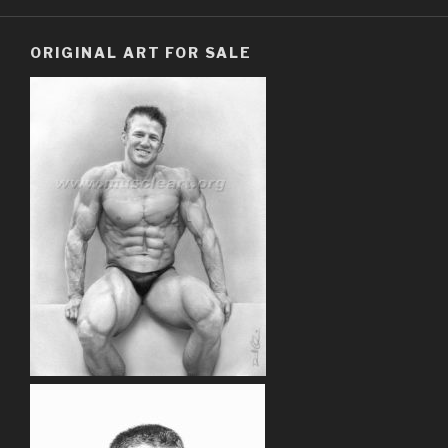
ORIGINAL ART FOR SALE