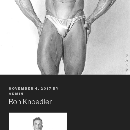
POSTED
NOVEMBER 4, 2017
BY
ON
ADMIN
Ron Knoedler