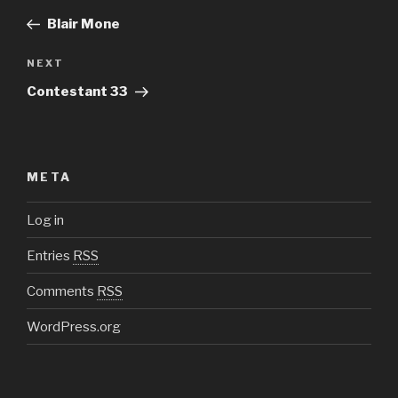
navigation
Post
Blair Mone
NEXT
Next
Post
Contestant 33
META
Log in
Entries
RSS
Comments
RSS
WordPress.org