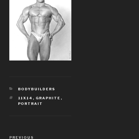
CATEGORIES
BODYBUILDERS
TAGS
11X14
,
GRAPHITE
,
PORTRAIT
Post
PREVIOUS
Previous